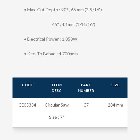
• Max. Cut Depth : 90° , 65 mm (2-9/16")
45° , 43 mm (1-11/16")
• Electrical Power : 1.050W
• Kec. Tp Beban : 4.700/min
CODE
ITEM
PART
SIZE
W
DESC
NUMBER
Circular Saw
GE05334
C7
284 mm
Size : 7"