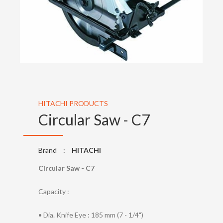
HITACHI PRODUCTS
Circular Saw - C7
Brand
:
HITACHI
Circular Saw - C7
Capacity :
• Dia. Knife Eye : 185 mm (7 - 1/4")