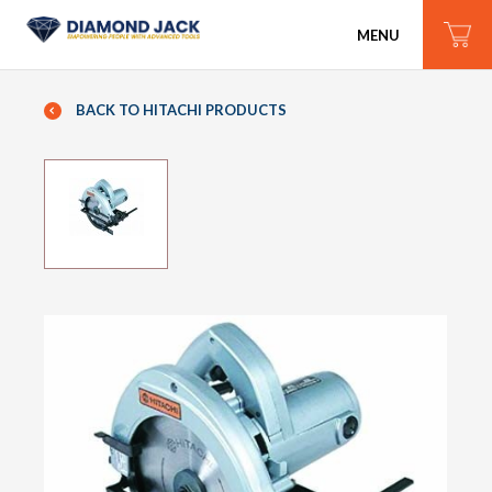
MENU
BACK TO HITACHI PRODUCTS