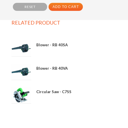
RESET
ADD TO CART
RELATED PRODUCT
Blower - RB 40SA
Blower - RB 40VA
Circular Saw - C7SS