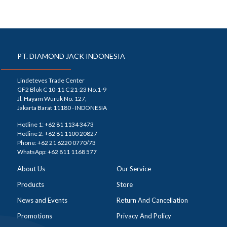
PT. DIAMOND JACK INDONESIA
Lindeteves Trade Center
GF2 Blok C 10-11 C 21-23 No.1-9
Jl. Hayam Wuruk No. 127,
Jakarta Barat 11180 - INDONESIA
Hotline 1: +62 81 1134 3473
Hotline 2: +62 81 1100 20827
Phone: +62 21 6220 0770/73
WhatsApp: +62 811 1168 577
About Us
Our Service
Products
Store
News and Events
Return And Cancellation
Promotions
Privacy And Policy