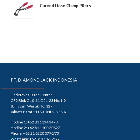
Curved Hose Clamp Pliers
PT. DIAMOND JACK INDONESIA
Lindeteves Trade Center
GF2 Blok C 10-11 C 21-23 No.1-9
Jl. Hayam Wuruk No. 127,
Jakarta Barat 11180 - INDONESIA
Hotline 1: +62 81 1134 3473
Hotline 2: +62 81 1100 20827
Phone: +62 21 6220 0770/73
WhatsApp: +62 811 1168 577