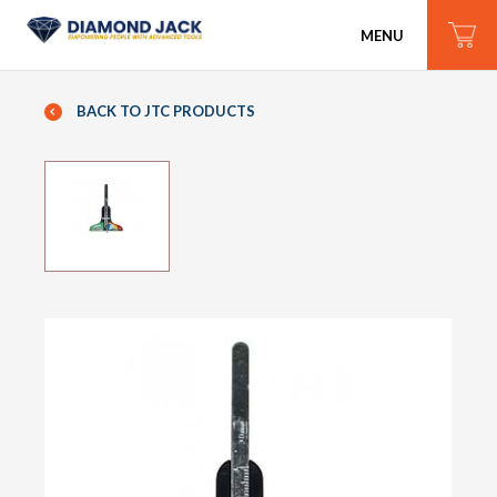
MENU
BACK TO JTC PRODUCTS