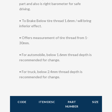
part and also is right barometer for safe
driving.
• To Brake Below tire thread 1.6mm / will bring
inferior effect.
• Offers measurement of tire thread from 1-
30mm.
• For automobile, below 1.6mm thread depth is
recommended for change.
• For truck, below 2.4mm thread depth is
recommended for change.
CODE
ITEM DESC
PART
SIZE
NUMBER