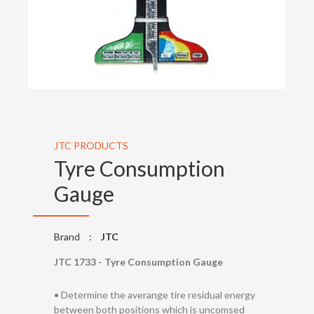
JTC PRODUCTS
Tyre Consumption
Gauge
Brand
:
JTC
JTC 1733 - Tyre Consumption Gauge
• Determine the averange tire residual energy
between both positions which is uncomsed