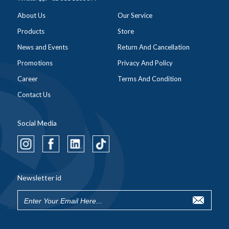
About Us
Our Service
Products
Store
News and Events
Return And Cancellation
Promotions
Privacy And Policy
Career
Terms And Condition
Contact Us
Social Media
Newsletter id