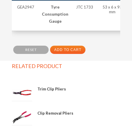
Tyre
GEA2947
JTC 1733
53 x 6 x 93
mm
Consumption
Gauge
RESET
ADD TO CART
RELATED PRODUCT
Trim Clip Pliers
Clip Removal Pliers