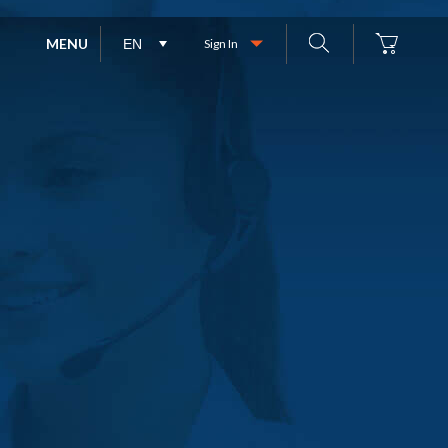
MENU
Sign In