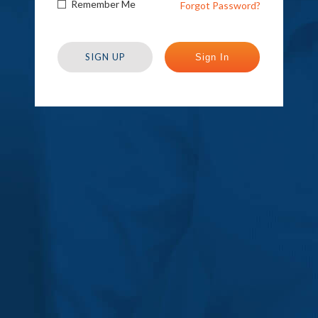
Remember Me
Forgot Password?
SIGN UP