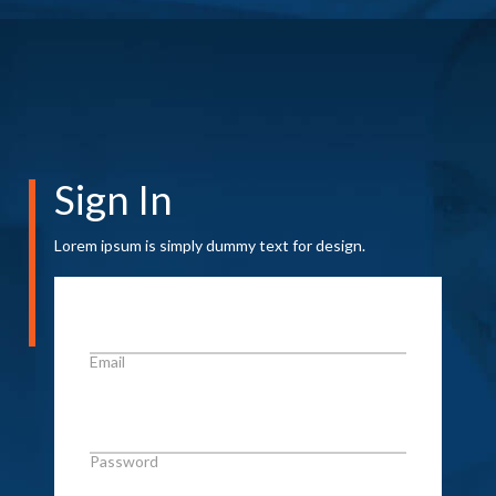
Sign In
Lorem ipsum is simply dummy text for design.
Email
Password