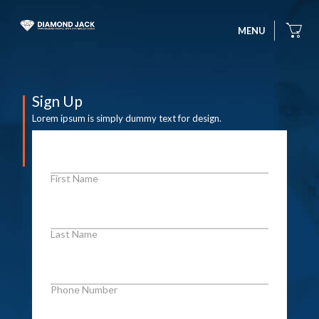
MENU
Sign Up
Lorem ipsum is simply dummy text for design.
First Name
Last Name
Phone Number