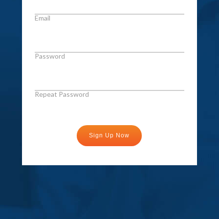
Email
Password
Repeat Password