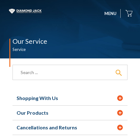
MENU
Our Service
Service
Shopping With Us
Our Products
Cancellations and Returns