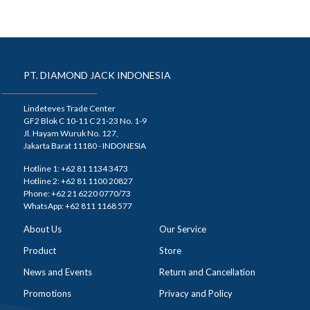
PT. DIAMOND JACK INDONESIA
Lindeteves Trade Center
GF2 Blok C 10-11 C 21-23 No. 1-9
Jl. Hayam Wuruk No. 127,
Jakarta Barat 11180 - INDONESIA
Hotline 1: +62 81 1134 3473
Hotline 2: +62 81 1100 20827
Phone: +62 21 6220 0770/73
WhatsApp: +62 811 1168 577
About Us
Our Service
Product
Store
News and Events
Return and Cancellation
Promotions
Privacy and Policy